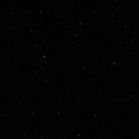
Name
Phone
Email
Message