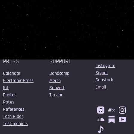
SUBMIT
BOOKING /
MUSIC /
CONNECT
PRESS
SUPPORT
Instagram
Signal
Calendar
Bandcamp
Substack
Electronic Press
Merch
Email
Kit
Subvert
Photos
Tip Jar
Rates
References
Tech Rider
Testimonials