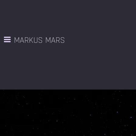
MARKUS MARS
BOOK MARKUS MARS
Available for public and private Sonic Flow sessions, retreats,
galleries, ceremonies, site-responsive sound art, festivals, and
any space or place where deep listening is appreciated.